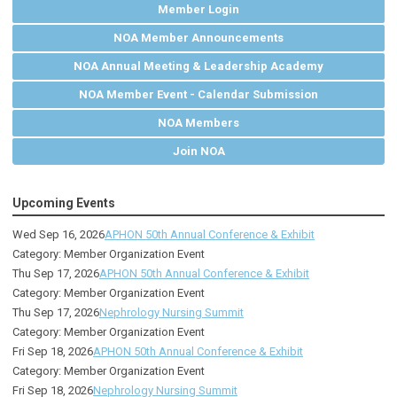
Member Login
NOA Member Announcements
NOA Annual Meeting & Leadership Academy
NOA Member Event - Calendar Submission
NOA Members
Join NOA
Upcoming Events
Wed Sep 16, 2026
APHON 50th Annual Conference & Exhibit
Category: Member Organization Event
Thu Sep 17, 2026
APHON 50th Annual Conference & Exhibit
Category: Member Organization Event
Thu Sep 17, 2026
Nephrology Nursing Summit
Category: Member Organization Event
Fri Sep 18, 2026
APHON 50th Annual Conference & Exhibit
Category: Member Organization Event
Fri Sep 18, 2026
Nephrology Nursing Summit