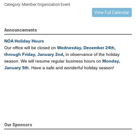
Category: Member Organization Event
View Full Calendar
Announcements
NOA Holiday Hours
Our office will be closed on
Wednesday, December 24th,
through Friday, January 2nd
,
in observance of the holiday
season.
We will resume regular business hours on
Monday,
January 5th
.
Have a safe and wonderful holiday season!
Our Sponsors