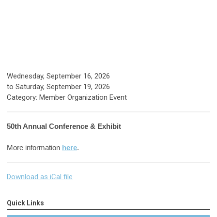
Wednesday, September 16, 2026
to
Saturday, September 19, 2026
Category: Member Organization Event
50th Annual Conference & Exhibit
More information
here
.
Download as iCal file
Quick Links