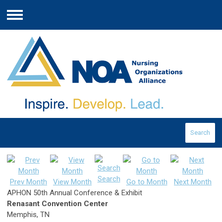
Menu
Search
Search
Prev Month
View Month
Go to Month
Next Month
APHON 50th Annual Conference & Exhibit
Renasant Convention Center
Memphis, TN