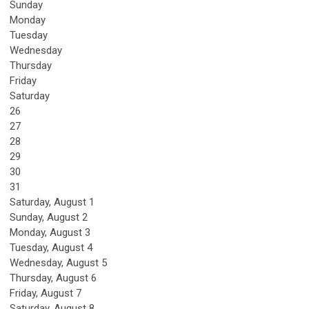
Sunday
Monday
Tuesday
Wednesday
Thursday
Friday
Saturday
26
27
28
29
30
31
Saturday
,
August
1
Sunday
,
August
2
Monday,
August
3
Tuesday,
August
4
Wednesday,
August
5
Thursday,
August
6
Friday,
August
7
Saturday
,
August
8