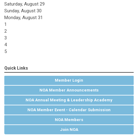
Saturday
,
August
29
Sunday
,
August
30
Monday,
August
31
1
2
3
4
5
Quick Links
Member Login
NOA Member Announcements
NOA Annual Meeting & Leadership Academy
NOA Member Event - Calendar Submission
NOA Members
Join NOA