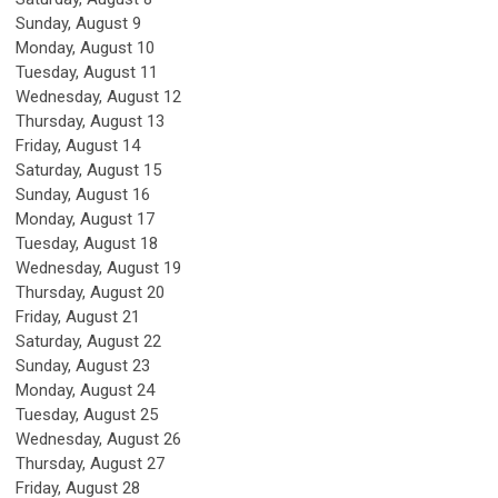
Sunday
,
August
9
Monday,
August
10
Tuesday,
August
11
Wednesday,
August
12
Thursday,
August
13
Friday,
August
14
Saturday
,
August
15
Sunday
,
August
16
Monday,
August
17
Tuesday,
August
18
Wednesday,
August
19
Thursday,
August
20
Friday,
August
21
Saturday
,
August
22
Sunday
,
August
23
Monday,
August
24
Tuesday,
August
25
Wednesday,
August
26
Thursday,
August
27
Friday,
August
28