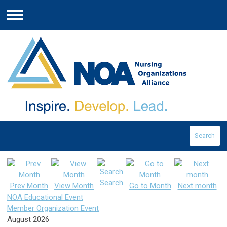
Menu
Search
Search
Prev Month
View Month
Go to Month
Next month
NOA Educational Event
Member Organization Event
August 2026