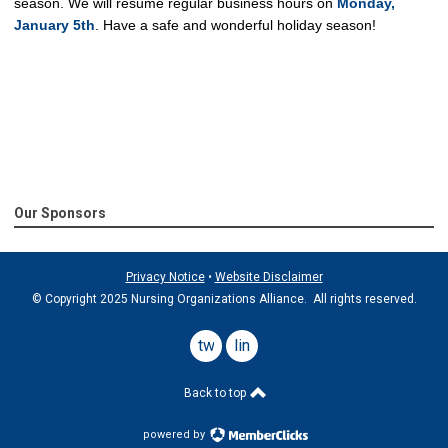
season.
We will resume regular business hours on
Monday,
January 5th
.
Have a safe and wonderful holiday season!
Our Sponsors
Privacy Notice
•
Website Disclaimer
© Copyright 2025 Nursing Organizations Alliance. All rights reserved.
twitter
linkedin
Back to top
powered by