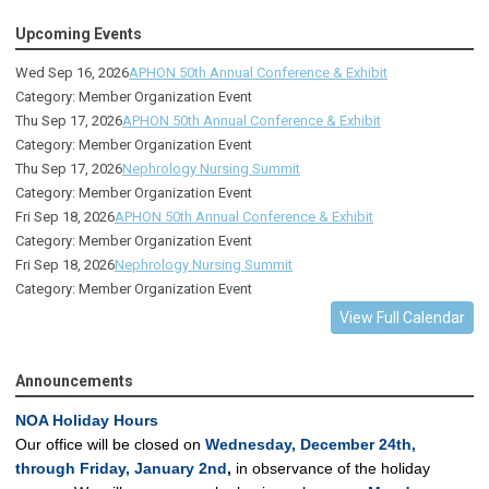
Upcoming Events
Wed Sep 16, 2026
APHON 50th Annual Conference & Exhibit
Category: Member Organization Event
Thu Sep 17, 2026
APHON 50th Annual Conference & Exhibit
Category: Member Organization Event
Thu Sep 17, 2026
Nephrology Nursing Summit
Category: Member Organization Event
Fri Sep 18, 2026
APHON 50th Annual Conference & Exhibit
Category: Member Organization Event
Fri Sep 18, 2026
Nephrology Nursing Summit
Category: Member Organization Event
View Full Calendar
Announcements
NOA Holiday Hours
Our office will be closed on
Wednesday, December 24th,
through Friday, January 2nd
,
in observance of the holiday