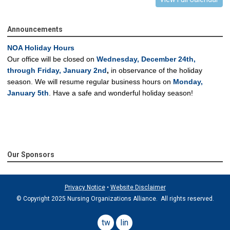
Announcements
NOA Holiday Hours
Our office will be closed on
Wednesday, December 24th,
through Friday, January 2nd
,
in observance of the holiday
season.
We will resume regular business hours on
Monday,
January 5th
.
Have a safe and wonderful holiday season!
Our Sponsors
Privacy Notice
•
Website Disclaimer
© Copyright 2025 Nursing Organizations Alliance. All rights reserved.
twitter
linkedin