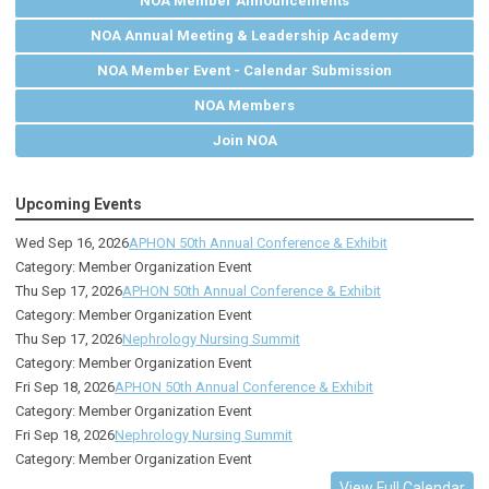
NOA Member Announcements
NOA Annual Meeting & Leadership Academy
NOA Member Event - Calendar Submission
NOA Members
Join NOA
Upcoming Events
Wed Sep 16, 2026
APHON 50th Annual Conference & Exhibit
Category: Member Organization Event
Thu Sep 17, 2026
APHON 50th Annual Conference & Exhibit
Category: Member Organization Event
Thu Sep 17, 2026
Nephrology Nursing Summit
Category: Member Organization Event
Fri Sep 18, 2026
APHON 50th Annual Conference & Exhibit
Category: Member Organization Event
Fri Sep 18, 2026
Nephrology Nursing Summit
Category: Member Organization Event
View Full Calendar