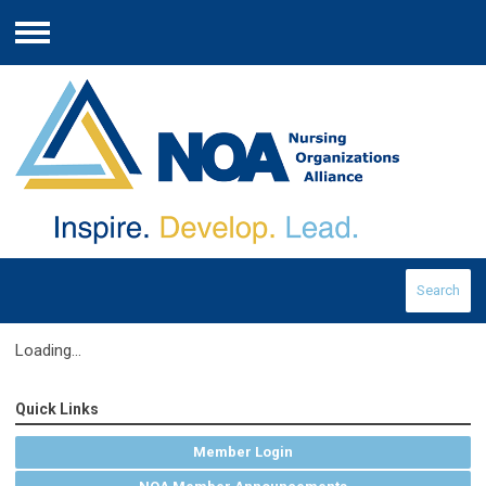
Menu
Search
Loading...
Quick Links
Member Login